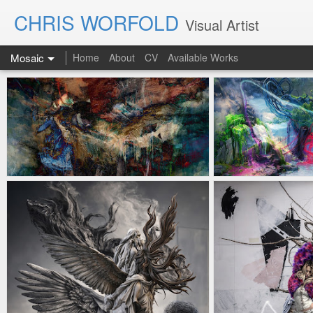
CHRIS WORFOLD
Visual Artist
Mosaic
Home
About
CV
Available Works